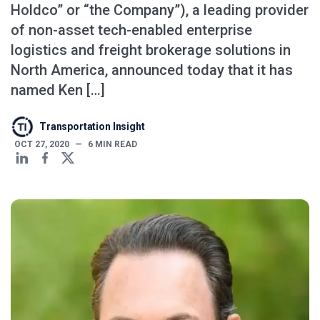
Holdco” or “the Company”), a leading provider
of non-asset tech-enabled enterprise
logistics and freight brokerage solutions in
North America, announced today that it has
named Ken […]
Transportation Insight
OCT 27, 2020
—
6
MIN READ