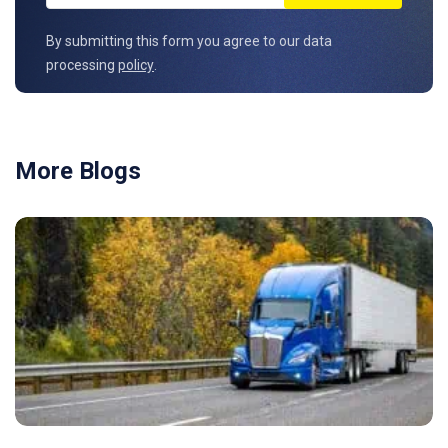
By submitting this form you agree to our data
processing
policy
.
More Blogs