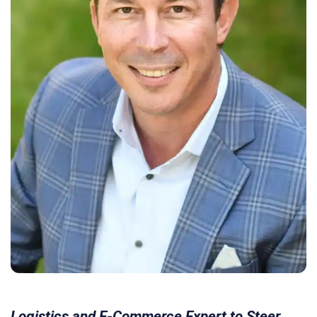
Logistics and E-Commerce Expert to Steer