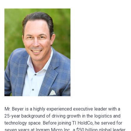
Mr. Beyer is a highly experienced executive leader with a
25-year background of driving growth in the logistics and
technology space. Before joining TI HoldCo, he served for
seven years at Ingram Micro Inc., a $50 billion global leader