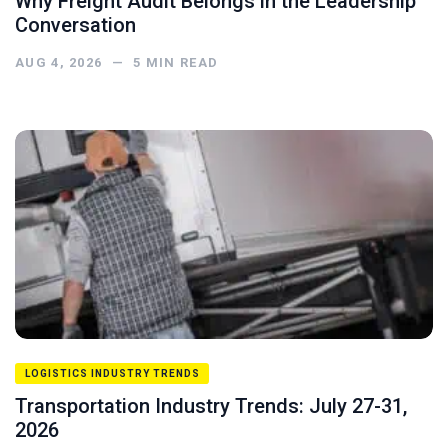
Why Freight Audit Belongs in the Leadership
Conversation
AUG 4, 2026
—
5
MIN READ
LOGISTICS INDUSTRY TRENDS
Transportation Industry Trends: July 27-31,
2026