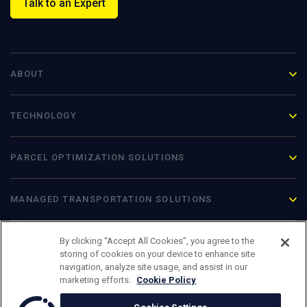
Talk to an Expert
ABOUT
TECHNOLOGY
PARCEL OPTIMIZATION
SOLUTIONS
MANAGED TRANSPORTATION SOLUTIONS
By clicking “Accept All Cookies”, you agree to the
storing of cookies on your device to enhance site
navigation, analyze site usage, and assist in our
marketing efforts.
Cookie Policy