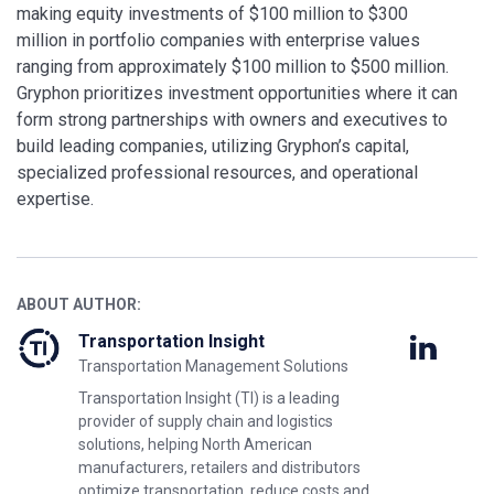
making equity investments of $100 million to $300
million in portfolio companies with enterprise values
ranging from approximately $100 million to $500 million.
Gryphon prioritizes investment opportunities where it can
form strong partnerships with owners and executives to
build leading companies, utilizing Gryphon’s capital,
specialized professional resources, and operational
expertise.
ABOUT AUTHOR:
Transportation Insight
Transportation Management Solutions
Transportation Insight (TI) is a leading
provider of supply chain and logistics
solutions, helping North American
manufacturers, retailers and distributors
optimize transportation, reduce costs and