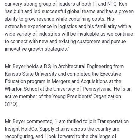
our very strong group of leaders at both TI and NTG. Ken
has built and led successful global teams and has a proven
ability to grow revenue while containing costs. His
extensive experience in logistics and his familiarity with a
wide variety of industries will be invaluable as we continue
to connect with new and existing customers and pursue
innovative growth strategies.”
Mr. Beyer holds a B.S. in Architectural Engineering from
Kansas State University and completed the Executive
Education program in Mergers and Acquisitions at the
Wharton School at the University of Pennsylvania. He is an
active member of the Young Presidents’ Organization
(YPO).
Mr. Beyer commented, “I am thrilled to join Transportation
Insight HoldCo. Supply chains across the country are
reconfiguring, and I look forward to the challenge of