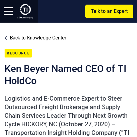
Talk to an Expert
Back to Knowledge Center
RESOURCE
Ken Beyer Named CEO of TI
HoldCo
Logistics and E-Commerce Expert to Steer
Outsourced Freight Brokerage and Supply
Chain Services Leader Through Next Growth
Cycle HICKORY, NC (October 27, 2020) –
Transportation Insight Holding Company (“TI