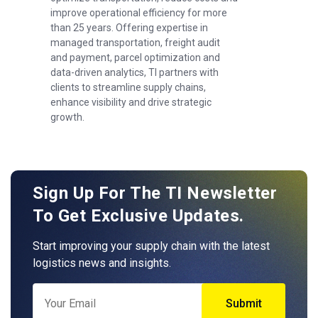
improve operational efficiency for more
than 25 years. Offering expertise in
managed transportation, freight audit
and payment, parcel optimization and
data-driven analytics, TI partners with
clients to streamline supply chains,
enhance visibility and drive strategic
growth.
Sign Up For The TI Newsletter
To Get Exclusive Updates.
Start improving your supply chain with the latest
logistics news and insights.