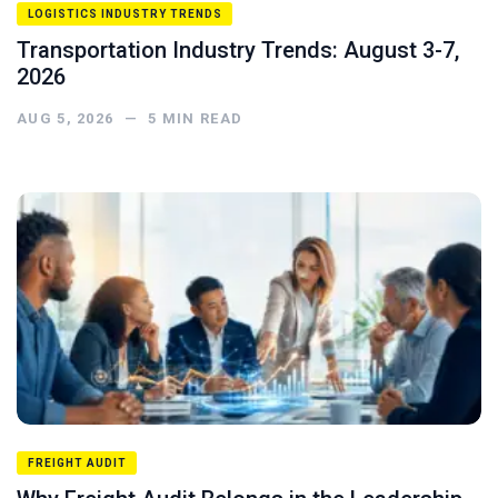
LOGISTICS INDUSTRY TRENDS
Transportation Industry Trends: August 3-7,
2026
AUG 5, 2026
—
5
MIN READ
FREIGHT AUDIT