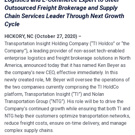
Outsourced Freight Brokerage and Supply
Chain Services Leader Through Next Growth
Cycle
HICKORY, NC (October 27, 2020) –
Transportation Insight Holding Company (“TI Holdco” or “the
Company”), a leading provider of non-asset tech-enabled
enterprise logistics and freight brokerage solutions in North
America, announced today that it has named Ken Beyer as
the company’s new CEO, effective immediately. In this
newly created role, Mr. Beyer will oversee the operations of
the two companies currently comprising the TI HoldCo
platform, Transportation Insight (“TI”) and Nolan
Transportation Group (“NTG”). His role will be to drive the
Company’s continued growth while ensuring that both TI and
NTG help their customers optimize transportation networks,
reduce freight costs, ensure on-time delivery, and manage
complex supply chains.