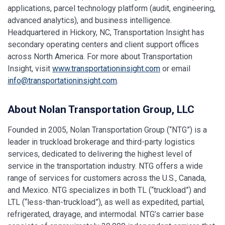
applications, parcel technology platform (audit, engineering,
advanced analytics), and business intelligence.
Headquartered in Hickory, NC, Transportation Insight has
secondary operating centers and client support offices
across North America. For more about Transportation
Insight, visit
www.transportationinsight.com
or email
info@transportationinsight.com
.
About Nolan Transportation Group, LLC
Founded in 2005, Nolan Transportation Group (“NTG”) is a
leader in truckload brokerage and third-party logistics
services, dedicated to delivering the highest level of
service in the transportation industry. NTG offers a wide
range of services for customers across the U.S., Canada,
and Mexico. NTG specializes in both TL (“truckload”) and
LTL (“less-than-truckload”), as well as expedited, partial,
refrigerated, drayage, and intermodal. NTG’s carrier base