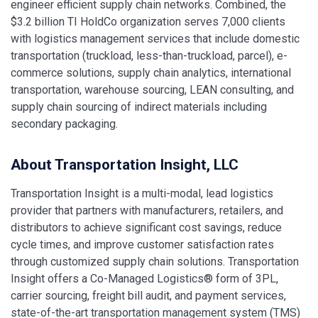
engineer efficient supply chain networks. Combined, the
$3.2 billion TI HoldCo organization serves 7,000 clients
with logistics management services that include domestic
transportation (truckload, less-than-truckload, parcel), e-
commerce solutions, supply chain analytics, international
transportation, warehouse sourcing, LEAN consulting, and
supply chain sourcing of indirect materials including
secondary packaging.
About Transportation Insight, LLC
Transportation Insight is a multi-modal, lead logistics
provider that partners with manufacturers, retailers, and
distributors to achieve significant cost savings, reduce
cycle times, and improve customer satisfaction rates
through customized supply chain solutions. Transportation
Insight offers a Co-Managed Logistics® form of 3PL,
carrier sourcing, freight bill audit, and payment services,
state-of-the-art transportation management system (TMS)