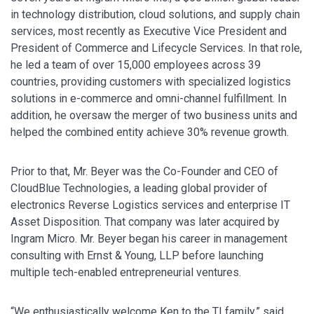
in technology distribution, cloud solutions, and supply chain
services, most recently as Executive Vice President and
President of Commerce and Lifecycle Services. In that role,
he led a team of over 15,000 employees across 39
countries, providing customers with specialized logistics
solutions in e-commerce and omni-channel fulfillment. In
addition, he oversaw the merger of two business units and
helped the combined entity achieve 30% revenue growth.
Prior to that, Mr. Beyer was the Co-Founder and CEO of
CloudBlue Technologies, a leading global provider of
electronics Reverse Logistics services and enterprise IT
Asset Disposition. That company was later acquired by
Ingram Micro. Mr. Beyer began his career in management
consulting with Ernst & Young, LLP before launching
multiple tech-enabled entrepreneurial ventures.
“We enthusiastically welcome Ken to the TI family,” said