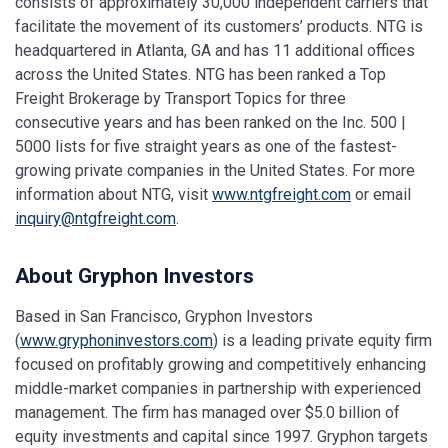
consists of approximately 30,000 independent carriers that
facilitate the movement of its customers’ products. NTG is
headquartered in Atlanta, GA and has 11 additional offices
across the United States. NTG has been ranked a Top
Freight Brokerage by Transport Topics for three
consecutive years and has been ranked on the Inc. 500 |
5000 lists for five straight years as one of the fastest-
growing private companies in the United States. For more
information about NTG, visit
www.ntgfreight.com
or email
inquiry@ntgfreight.com
.
About Gryphon Investors
Based in San Francisco, Gryphon Investors
(
www.gryphoninvestors.com
) is a leading private equity firm
focused on profitably growing and competitively enhancing
middle-market companies in partnership with experienced
management. The firm has managed over $5.0 billion of
equity investments and capital since 1997. Gryphon targets