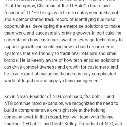
Paul Thompson, Chairman of the TI HoldCo board and
founder of TI. “He brings with him an entrepreneurial spirit
and a demonstrated track record of identifying business
opportunities, developing the enterprise solutions to make
them work, and successfully driving growth. In particular, he
understands how customers want to leverage technology to
support growth and scale and how to build e-commerce
systems that are friendly to traditional retailers and small
brands. He is keenly aware of how tech-enabled solutions
can drive competitiveness and growth for customers, and
he is an expert at managing the increasingly complicated
world of logistics and supply chain management.”
Kevin Nolan, Founder of NTG, continued, “As both TI and
NTG continue rapid expansion, we recognized the need to
build a comprehensive oversight role at the holding
company level. In that regard, Ken will team with Rennie
Faulkner, CEO of TI, and Geoff Kelley, President of NTG, and