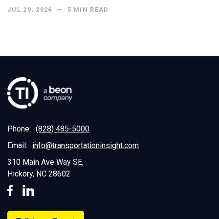
JUL 29, 2026
—
5
MIN READ
Phone:
(828) 485-5000
Email:
info@transportationinsight.com
310 Main Ave Way SE,
Hickory, NC 28602