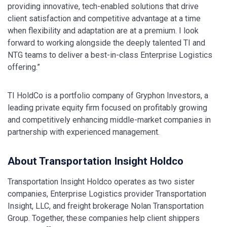
providing innovative, tech-enabled solutions that drive
client satisfaction and competitive advantage at a time
when flexibility and adaptation are at a premium. I look
forward to working alongside the deeply talented TI and
NTG teams to deliver a best-in-class Enterprise Logistics
offering.”
TI HoldCo is a portfolio company of Gryphon Investors, a
leading private equity firm focused on profitably growing
and competitively enhancing middle-market companies in
partnership with experienced management.
About Transportation Insight Holdco
Transportation Insight Holdco operates as two sister
companies, Enterprise Logistics provider Transportation
Insight, LLC, and freight brokerage Nolan Transportation
Group. Together, these companies help client shippers