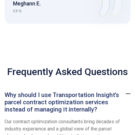
Meghann E.
CFO
Frequently Asked Questions
Why should I use Transportation Insight’s
parcel contract optimization services
instead of managing it internally?
Our contract optimization consultants bring decades of
industry experience and a global view of the parcel