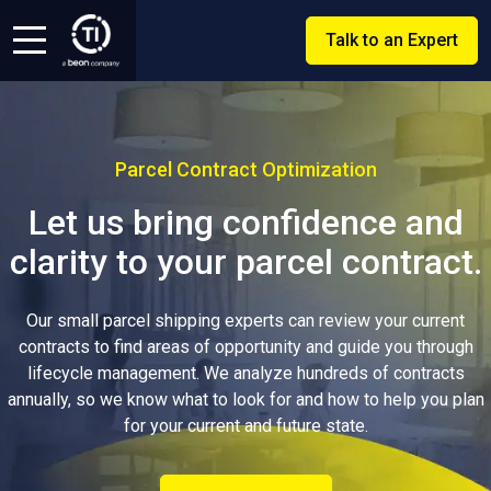
Talk to an Expert
Parcel Contract Optimization
Let us bring confidence and
clarity to your parcel contract.
Our small parcel shipping experts can review your current
contracts to find areas of opportunity and guide you through
lifecycle management. We analyze hundreds of contracts
annually, so we know what to look for and how to help you plan
for your current and future state.