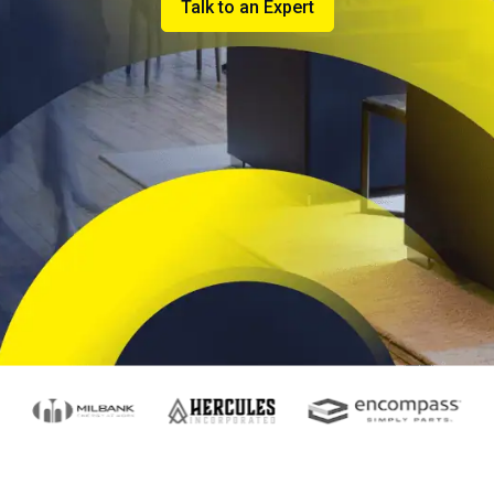
Talk to an Expert