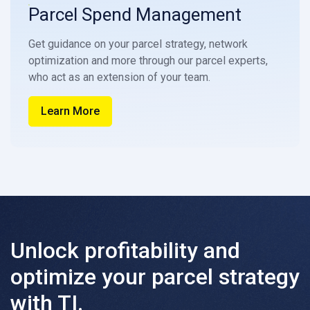
Parcel Spend Management
Get guidance on your parcel strategy, network
optimization and more through our parcel experts,
who act as an extension of your team.
Learn More
Unlock profitability and
optimize your parcel strategy
with TI.