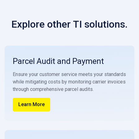
Explore other TI solutions.
Parcel Audit and Payment
Ensure your customer service meets your standards
while mitigating costs by monitoring carrier invoices
through comprehensive parcel audits.
Learn More