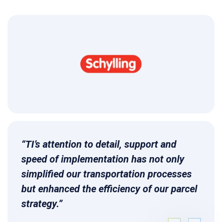
“TI’s attention to detail, support and
speed of implementation has not only
simplified our transportation processes
but enhanced the efficiency of our parcel
strategy.”