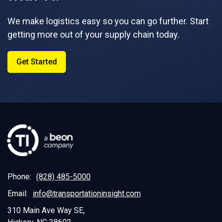
We make logistics easy so you can go further. Start
getting more out of your supply chain today.
Get Started
Phone:
(828) 485-5000
Email:
info@transportationinsight.com
310 Main Ave Way SE,