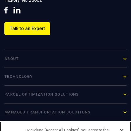
Hickory, NC 28602
Talk to an Expert
ABOUT
TECHNOLOGY
PARCEL OPTIMIZATION
SOLUTIONS
MANAGED TRANSPORTATION SOLUTIONS
By clicking “Accept All Cookies”, you agree to the