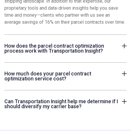
shipping landscape. In addition to that expertise, our
proprietary tools and data-driven insights help you save
time and money—clients who partner with us see an
average savings of 16% on their parcel contracts over time.
How does the parcel contract optimization
process work with Transportation Insight?
How much does your parcel contract
optimization service cost?
Can Transportation Insight help me determine if I
should diversify my carrier base?