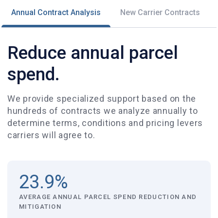
Annual Contract Analysis
New Carrier Contracts
Reduce annual parcel
spend.
We provide specialized support based on the
hundreds of contracts we analyze annually to
determine terms, conditions and pricing levers
carriers will agree to.
23.9%
AVERAGE ANNUAL PARCEL SPEND REDUCTION AND
MITIGATION