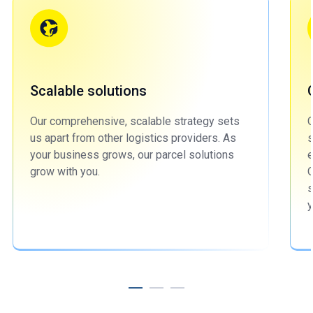
Scalable solutions
Our comprehensive, scalable strategy sets
O
us apart from other logistics providers. As
s
your business grows, our parcel solutions
e
grow with you.
O
s
y