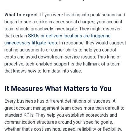
What to expect:
If you were heading into peak season and
began to see a spike in accessorial charges, your account
team should proactively investigate. They might discover
that certain
SKUs or delivery locations are triggering
unnecessary liftgate fees
. In response, they would suggest
routing adjustments or carrier shifts to help you control
costs and avoid downstream service issues. This kind of
proactive, tech-enabled support is the hallmark of a team
that knows how to turn data into value.
It Measures What Matters to You
Every business has different definitions of success. A
great account management team does more than default to
standard KPIs. They help you establish scorecards and
communication structures around your specific goals,
whether that’s cost savings, speed, reliability or flexibility.