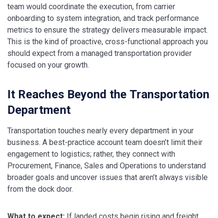
team would coordinate the execution, from carrier
onboarding to system integration, and track performance
metrics to ensure the strategy delivers measurable impact.
This is the kind of proactive, cross-functional approach you
should expect from a managed transportation provider
focused on your growth.
It Reaches Beyond the Transportation
Department
Transportation touches nearly every department in your
business. A best-practice account team doesn’t limit their
engagement to logistics; rather, they connect with
Procurement, Finance, Sales and Operations to understand
broader goals and uncover issues that aren’t always visible
from the dock door.
What to expect:
If landed costs begin rising and freight