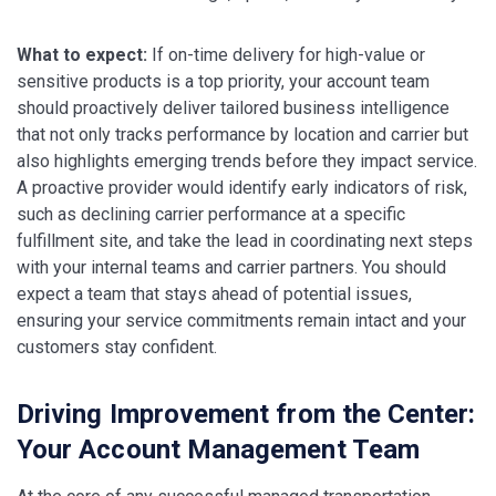
What to expect:
If on-time delivery for high-value or
sensitive products is a top priority, your account team
should proactively deliver tailored business intelligence
that not only tracks performance by location and carrier but
also highlights emerging trends before they impact service.
A proactive provider would identify early indicators of risk,
such as declining carrier performance at a specific
fulfillment site, and take the lead in coordinating next steps
with your internal teams and carrier partners. You should
expect a team that stays ahead of potential issues,
ensuring your service commitments remain intact and your
customers stay confident.
Driving Improvement from the Center:
Your Account Management Team