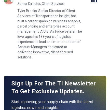
Senior Director, Client Services
Tyler Brooks, Senior Director of Client
Services at Transportation Insight, has
built a career spanning business analysis,
parcel pricing and enterprise account
management. A U.S. Air Force veteran, he
leverages his 18+ years of logistics
experience to lead and mentor a team of
Account Managers dedicated to
delivering innovative, client-focused
solutions.
Sign Up For The TI Newsletter
To Get Exclusive Updates.
Start improving your supply chain with the latest
logistics news and insights.