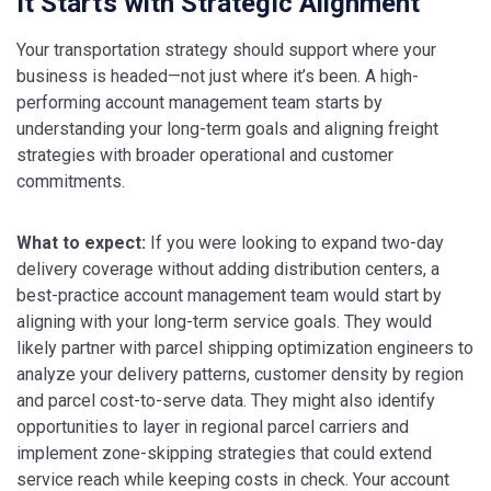
It Starts with Strategic Alignment
Your transportation strategy should support where your
business is headed—not just where it’s been. A high-
performing account management team starts by
understanding your long-term goals and aligning freight
strategies with broader operational and customer
commitments.
What to expect:
If you were looking to expand two-day
delivery coverage without adding distribution centers, a
best-practice account management team would start by
aligning with your long-term service goals. They would
likely partner with parcel shipping optimization engineers to
analyze your delivery patterns, customer density by region
and parcel cost-to-serve data. They might also identify
opportunities to layer in regional parcel carriers and
implement zone-skipping strategies that could extend
service reach while keeping costs in check. Your account