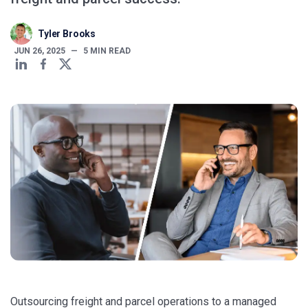
Tyler Brooks
JUN 26, 2025
—
5
MIN READ
Outsourcing freight and parcel operations to a managed