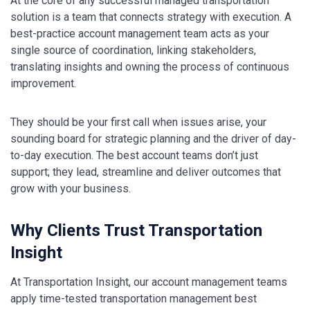
At the core of any successful managed transportation
solution is a team that connects strategy with execution. A
best-practice account management team acts as your
single source of coordination, linking stakeholders,
translating insights and owning the process of continuous
improvement.
They should be your first call when issues arise, your
sounding board for strategic planning and the driver of day-
to-day execution. The best account teams don’t just
support; they lead, streamline and deliver outcomes that
grow with your business.
Why Clients Trust Transportation
Insight
At Transportation Insight, our account management teams
apply time-tested transportation management best