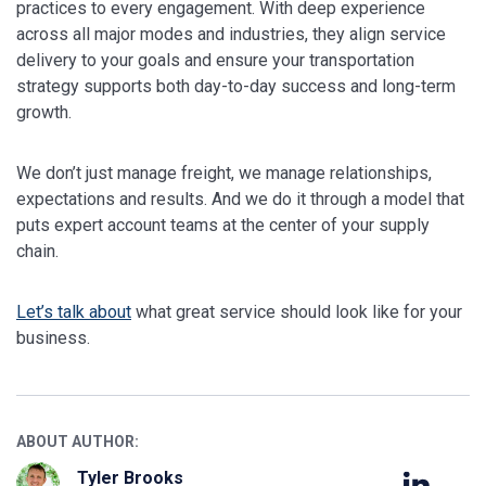
practices to every engagement. With deep experience
across all major modes and industries, they align service
delivery to your goals and ensure your transportation
strategy supports both day-to-day success and long-term
growth.
We don’t just manage freight, we manage relationships,
expectations and results. And we do it through a model that
puts expert account teams at the center of your supply
chain.
Let’s talk about
what great service should look like for your
business.
ABOUT AUTHOR:
Tyler Brooks