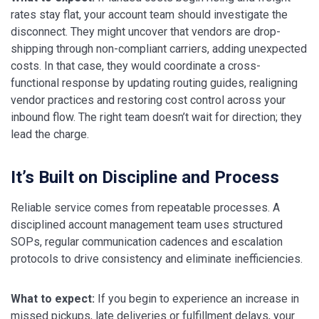
rates stay flat, your account team should investigate the
disconnect. They might uncover that vendors are drop-
shipping through non-compliant carriers, adding unexpected
costs. In that case, they would coordinate a cross-
functional response by updating routing guides, realigning
vendor practices and restoring cost control across your
inbound flow. The right team doesn’t wait for direction; they
lead the charge.
It’s Built on Discipline and Process
Reliable service comes from repeatable processes. A
disciplined account management team uses structured
SOPs, regular communication cadences and escalation
protocols to drive consistency and eliminate inefficiencies.
What to expect:
If you begin to experience an increase in
missed pickups, late deliveries or fulfillment delays, your