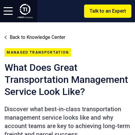
Talk to an Expert
Back to Knowledge Center
MANAGED TRANSPORTATION
What Does Great
Transportation Management
Service Look Like?
Discover what best-in-class transportation
management service looks like and why
account teams are key to achieving long-term
freight and parcel success.