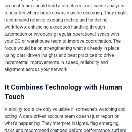
account team should lead a structured root-cause analysis
to identify where breakdowns may be occurring. They might
recommend refining existing routing and tendering
workflows, enhancing exception handling through
automation or introducing regular operational syncs with
your DC or warehouse team to improve coordination. The
focus would be on strengthening what’s already in place—
using data-driven insights and best practices to drive
incremental improvements in speed, reliability and
alignment across your network.
It Combines Technology with Human
Touch
Visibility tools are only valuable if someone’s watching and
acting. A data-driven account team doesn’t just report on
what’s happening. They interpret insights, flag emerging
risks and recommend changes before performance suffers.