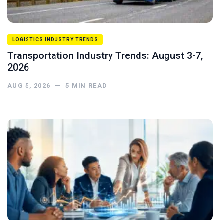
LOGISTICS INDUSTRY TRENDS
Transportation Industry Trends: August 3-7,
2026
AUG 5, 2026
—
5
MIN READ