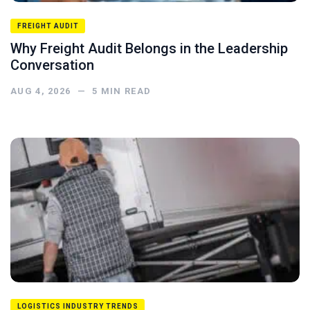
FREIGHT AUDIT
Why Freight Audit Belongs in the Leadership
Conversation
AUG 4, 2026
—
5
MIN READ
LOGISTICS INDUSTRY TRENDS