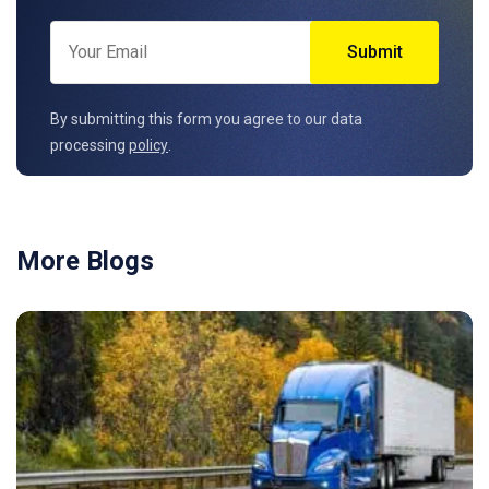
By submitting this form you agree to our data
processing
policy
.
More Blogs