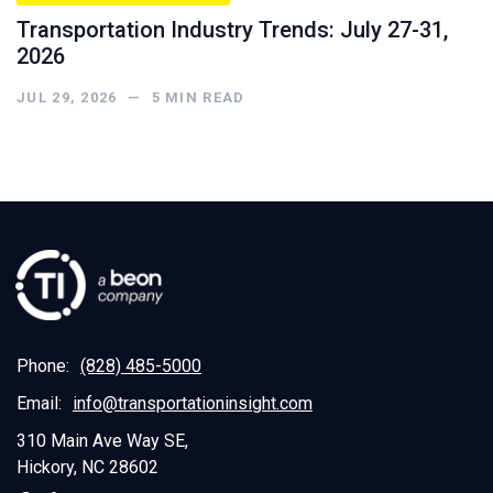
Transportation Industry Trends: July 27-31,
2026
JUL 29, 2026
—
5
MIN READ
Phone:
(828) 485-5000
Email:
info@transportationinsight.com
310 Main Ave Way SE,
Hickory, NC 28602