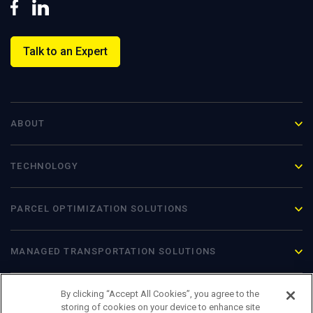
Talk to an Expert
ABOUT
TECHNOLOGY
PARCEL OPTIMIZATION
SOLUTIONS
MANAGED TRANSPORTATION SOLUTIONS
By clicking “Accept All Cookies”, you agree to the
storing of cookies on your device to enhance site