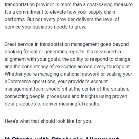
transportation provider is more than a cost-saving measure.
It’s a commitment to elevate how your supply chain
performs. But not every provider delivers the level of
service your business needs to grow.
Great service in transportation management goes beyond
booking freight or generating reports. It’s measured in
alignment with your goals, the ability to respond to change
and the consistency of execution across every touchpoint.
Whether you’re managing a national network or scaling your
eCommerce operations, your provider’s account
management team should sit at the center of the solution,
connecting people, processes and insights using proven
best practices to deliver meaningful results.
Here’s what that should look like for you.