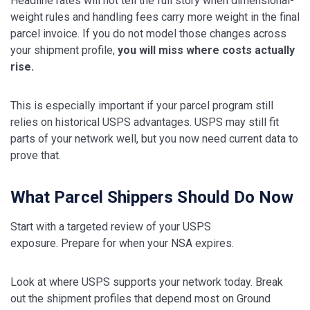
Headline rates will not tell the full story when dimensional-
weight rules and handling fees carry more weight in the final
parcel invoice. If you do not model those changes across
your shipment profile,
you will miss where costs actually
rise.
This is especially important if your parcel program still
relies on historical USPS advantages. USPS may still fit
parts of your network well, but you now need current data to
prove that.
What Parcel Shippers Should Do Now
Start with a targeted review of your USPS
exposure. Prepare for when your NSA expires.
Look at where USPS supports your network today. Break
out the shipment profiles that depend most on Ground