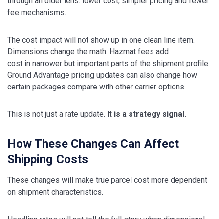
through an older lens: lower cost, simpler pricing and fewer
fee mechanisms.
The cost impact will not show up in one clean line item.
Dimensions change the math. Hazmat fees add
cost in narrower but important parts of the shipment profile.
Ground Advantage pricing updates can also change how
certain packages compare with other carrier options.
This is not just a rate update.
It is a strategy signal.
How These Changes Can Affect
Shipping Costs
These changes will make true parcel cost more dependent
on shipment characteristics.