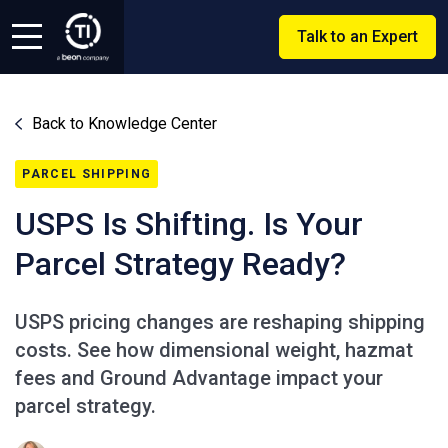
Talk to an Expert
Back to Knowledge Center
PARCEL SHIPPING
USPS Is Shifting. Is Your
Parcel Strategy Ready?
USPS pricing changes are reshaping shipping
costs. See how dimensional weight, hazmat
fees and Ground Advantage impact your
parcel strategy.