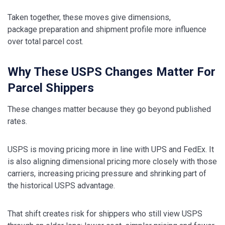
Taken together, these moves give dimensions,
package preparation and shipment profile more influence
over total parcel cost.
Why These USPS Changes Matter For
Parcel Shippers
These changes matter because they go beyond published
rates.
USPS is moving pricing more in line with UPS and FedEx. It
is also aligning dimensional pricing more closely with those
carriers, increasing pricing pressure and shrinking part of
the historical USPS advantage.
That shift creates risk for shippers who still view USPS