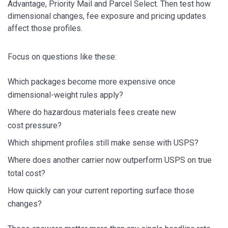
Advantage, Priority Mail and Parcel Select. Then test how
dimensional changes, fee exposure and pricing updates
affect those profiles.
Focus on questions like these:
Which packages become more expensive once
dimensional-weight rules apply?
Where do hazardous materials fees create new
cost pressure?
Which shipment profiles still make sense with USPS?
Where does another carrier now outperform USPS on true
total cost?
How quickly can your current reporting surface those
changes?