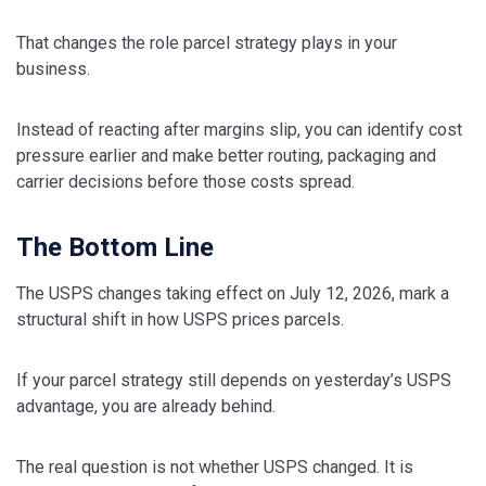
That changes the role parcel strategy plays in your
business.
Instead of reacting after margins slip, you can identify cost
pressure earlier and make better routing, packaging and
carrier decisions before those costs spread.
The Bottom Line
The USPS changes taking effect on July 12, 2026, mark a
structural shift in how USPS prices parcels.
If your parcel strategy still depends on yesterday’s USPS
advantage, you are already behind.
The real question is not whether USPS changed. It is