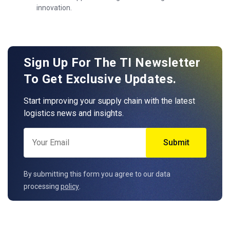
innovation.
Sign Up For The TI Newsletter
To Get Exclusive Updates.
Start improving your supply chain with the latest
logistics news and insights.
By submitting this form you agree to our data
processing
policy
.