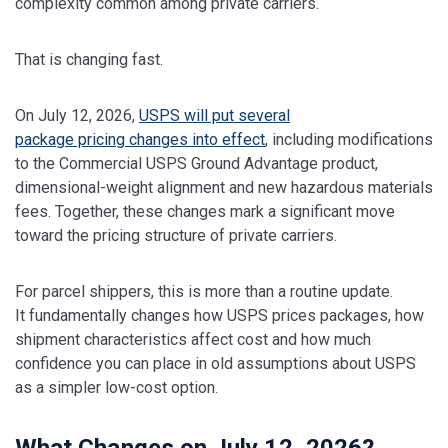
complexity common among private carriers.
That is changing fast.
On July 12, 2026,
USPS will put several
package pricing changes into effect
, including modifications
to the Commercial USPS Ground Advantage product,
dimensional-weight alignment and new hazardous materials
fees. Together, these changes mark a significant move
toward the pricing structure of private carriers.
For parcel shippers, this is more than a routine update.
It fundamentally changes how USPS prices packages, how
shipment characteristics affect cost and how much
confidence you can place in old assumptions about USPS
as a simpler low-cost option.
What Changes on July 12, 2026?