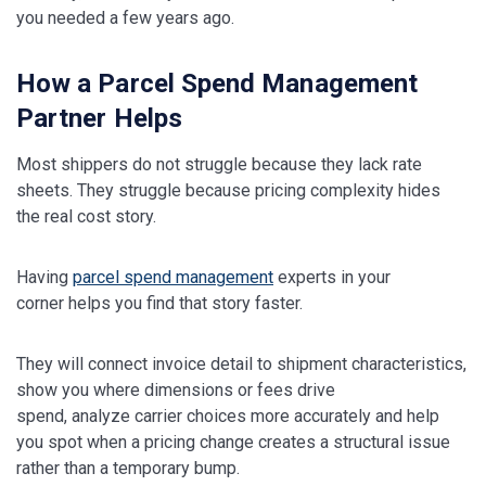
you needed a few years ago.
How a Parcel Spend Management
Partner Helps
Most shippers do not struggle because they lack rate
sheets. They struggle because pricing complexity hides
the real cost story.
Having
parcel spend management
experts in your
corner helps you find that story faster.
They will connect invoice detail to shipment characteristics,
show you where dimensions or fees drive
spend, analyze carrier choices more accurately and help
you spot when a pricing change creates a structural issue
rather than a temporary bump.