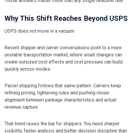
Those answers matter more than any single headline rate.
Why This Shift Reaches Beyond USPS
USPS does not move in a vacuum.
Recent shipper and carrier conversations point to a more
unstable transportation market, where small changes can
create outsized cost effects and cost pressure can build
quickly across modes.
Parcel shipping follows that same pattern. Carriers keep
refining pricing, tightening rules and pushing closer
alignment between package characteristics and actual
revenue capture.
That trend raises the bar for shippers. You need sharper
visibility, faster analysis and better decision discipline than