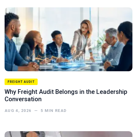
FREIGHT AUDIT
Why Freight Audit Belongs in the Leadership
Conversation
AUG 4, 2026
—
5
MIN READ