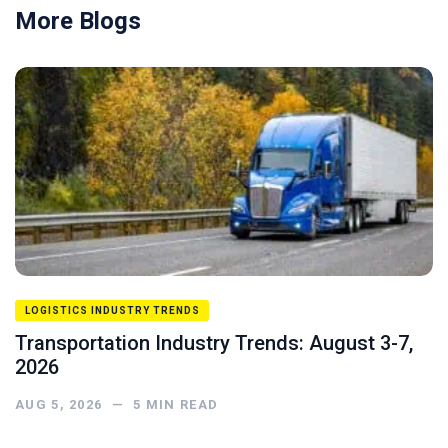
More Blogs
LOGISTICS INDUSTRY TRENDS
Transportation Industry Trends: August 3-7,
2026
AUG 5, 2026
—
5
MIN READ