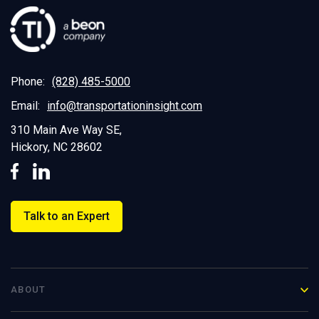
Phone:
(828) 485-5000
Email:
info@transportationinsight.com
310 Main Ave Way SE,
Hickory, NC 28602
Talk to an Expert
ABOUT