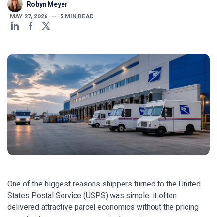
Robyn Meyer
MAY 27, 2026
—
5
MIN READ
One of the biggest reasons shippers turned to the United
States Postal Service (USPS) was simple: it often
delivered attractive parcel economics without the pricing