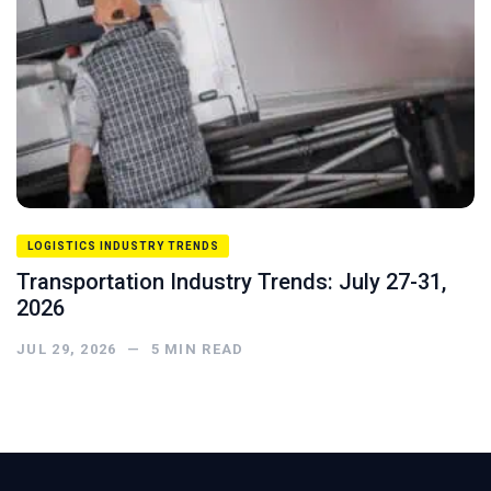
LOGISTICS INDUSTRY TRENDS
Transportation Industry Trends: July 27-31,
2026
JUL 29, 2026
—
5
MIN READ