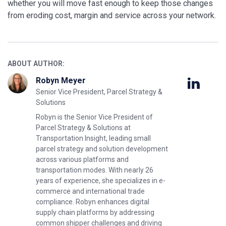
whether you will move fast enough to keep those changes
from eroding cost, margin and service across your network.
ABOUT AUTHOR:
Robyn Meyer
Senior Vice President, Parcel Strategy &
Solutions
Robyn is the Senior Vice President of
Parcel Strategy & Solutions at
Transportation Insight, leading small
parcel strategy and solution development
across various platforms and
transportation modes. With nearly 26
years of experience, she specializes in e-
commerce and international trade
compliance. Robyn enhances digital
supply chain platforms by addressing
common shipper challenges and driving