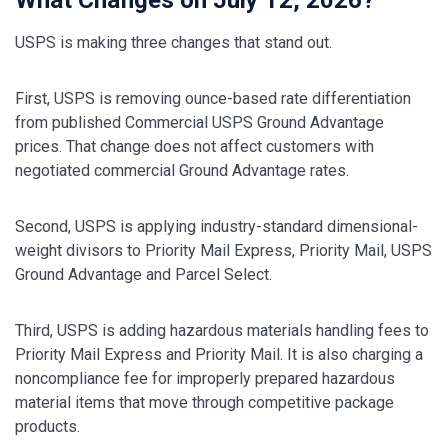
USPS is making three changes that stand out.
First, USPS is removing ounce-based rate differentiation
from published Commercial USPS Ground Advantage
prices. That change does not affect customers with
negotiated commercial Ground Advantage rates.
Second, USPS is applying industry-standard dimensional-
weight divisors to Priority Mail Express, Priority Mail, USPS
Ground Advantage and Parcel Select.
Third, USPS is adding hazardous materials handling fees to
Priority Mail Express and Priority Mail. It is also charging a
noncompliance fee for improperly prepared hazardous
material items that move through competitive package
products.