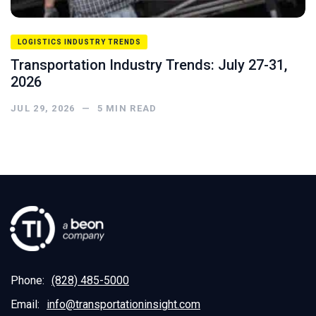
LOGISTICS INDUSTRY TRENDS
Transportation Industry Trends: July 27-31,
2026
JUL 29, 2026
—
5
MIN READ
Phone:
(828) 485-5000
Email:
info@transportationinsight.com