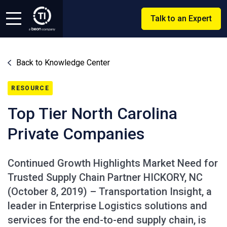
Talk to an Expert
Back to Knowledge Center
RESOURCE
Top Tier North Carolina
Private Companies
Continued Growth Highlights Market Need for
Trusted Supply Chain Partner HICKORY, NC
(October 8, 2019) – Transportation Insight, a
leader in Enterprise Logistics solutions and
services for the end-to-end supply chain, is