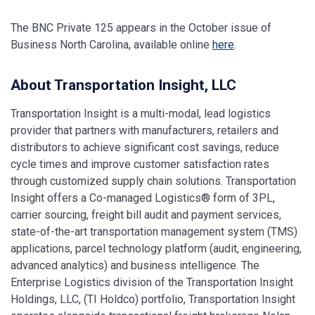
The BNC Private 125 appears in the October issue of
Business North Carolina, available online
here
.
About Transportation Insight, LLC
Transportation Insight is a multi-modal, lead logistics
provider that partners with manufacturers, retailers and
distributors to achieve significant cost savings, reduce
cycle times and improve customer satisfaction rates
through customized supply chain solutions. Transportation
Insight offers a Co-managed Logistics® form of 3PL,
carrier sourcing, freight bill audit and payment services,
state-of-the-art transportation management system (TMS)
applications, parcel technology platform (audit, engineering,
advanced analytics) and business intelligence. The
Enterprise Logistics division of the Transportation Insight
Holdings, LLC, (TI Holdco) portfolio, Transportation Insight