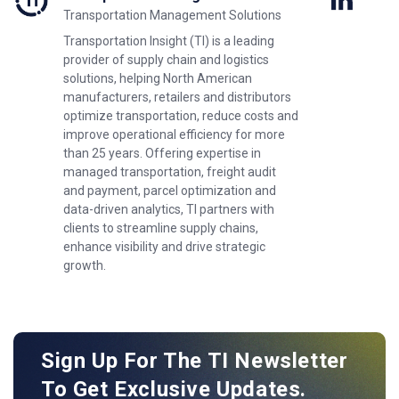
Transportation Management Solutions
Transportation Insight (TI) is a leading
provider of supply chain and logistics
solutions, helping North American
manufacturers, retailers and distributors
optimize transportation, reduce costs and
improve operational efficiency for more
than 25 years. Offering expertise in
managed transportation, freight audit
and payment, parcel optimization and
data-driven analytics, TI partners with
clients to streamline supply chains,
enhance visibility and drive strategic
growth.
Sign Up For The TI Newsletter
To Get Exclusive Updates.