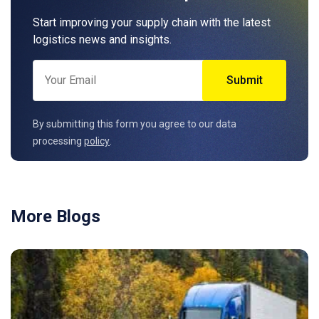
Start improving your supply chain with the latest
logistics news and insights.
By submitting this form you agree to our data
processing
policy
.
More Blogs