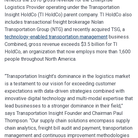
Logistics Provider operating under the Transportation
Insight HoldCo (TI HoldCo) parent company. TI HoldCo also
includes transactional freight brokerage Nolan
Transportation Group (NTG) and recently acquired TSG, a
technology-enabled transportation management
business.
Combined, gross revenue exceeds $3.5 billion for TI
HoldCo, an organization that now employs more than 1,600
people throughout North America.
“Transportation Insight’s dominance in the logistics market
is a testament to our vision for exceeding customer
expectations with data-driven strategies combined with
innovative digital technology and multi-modal expertise that
lead businesses to a stronger dominance in their field,”
says Transportation Insight Founder and Chairman Paul
Thompson. “Our supply chain solutions encompass supply
chain analytics, freight bill audit and payment, transportation
management and continuous improvement methodologies