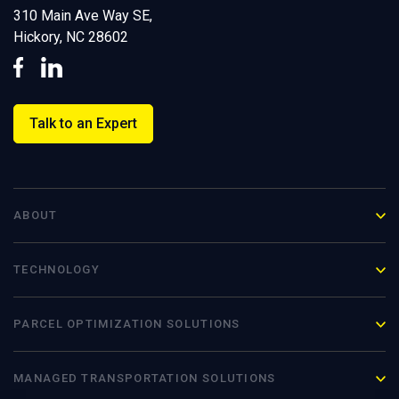
310 Main Ave Way SE,
Hickory, NC 28602
Talk to an Expert
ABOUT
TECHNOLOGY
PARCEL OPTIMIZATION
SOLUTIONS
MANAGED TRANSPORTATION SOLUTIONS