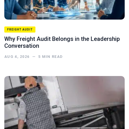
FREIGHT AUDIT
Why Freight Audit Belongs in the Leadership
Conversation
AUG 4, 2026
—
5
MIN READ