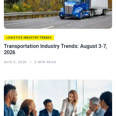
LOGISTICS INDUSTRY TRENDS
Transportation Industry Trends: August 3-7,
2026
AUG 5, 2026
—
5
MIN READ