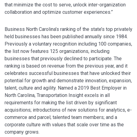
that minimize the cost to serve, unlock inter-organization
collaboration and optimize customer experiences.”
Business North Carolina’s ranking of the state’s top privately
held businesses has been published annually since 1984.
Previously a voluntary recognition including 100 companies,
the list now features 125 organizations, including
businesses that previously declined to participate. The
ranking is based on revenue from the previous year, and it
celebrates successful businesses that have unlocked their
potential for growth and demonstrate innovation, expansion,
talent, culture and agility. Named a 2019 Best Employer in
North Carolina, Transportation Insight excels in all
requirements for making the list driven by significant
acquisitions; introductions of new solutions for analytics, e-
commerce and parcel; talented team members; and a
corporate culture with values that scale over time as the
company grows.