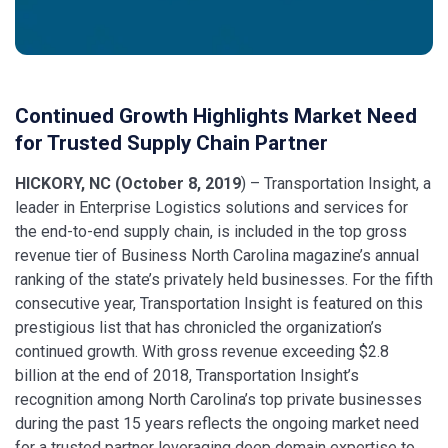
Continued Growth Highlights Market Need
for Trusted Supply Chain Partner
HICKORY, NC (October 8, 2019
) – Transportation Insight, a
leader in Enterprise Logistics solutions and services for
the end-to-end supply chain, is included in the top gross
revenue tier of Business North Carolina magazine’s annual
ranking of the state’s privately held businesses. For the fifth
consecutive year, Transportation Insight is featured on this
prestigious list that has chronicled the organization’s
continued growth. With gross revenue exceeding $2.8
billion at the end of 2018, Transportation Insight’s
recognition among North Carolina’s top private businesses
during the past 15 years reflects the ongoing market need
for a trusted partner leveraging deep domain expertise to