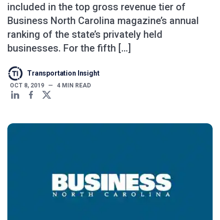
included in the top gross revenue tier of
Business North Carolina magazine’s annual
ranking of the state’s privately held
businesses. For the fifth […]
Transportation Insight
OCT 8, 2019
—
4
MIN READ