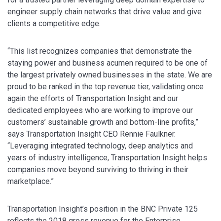
engineer supply chain networks that drive value and give
clients a competitive edge.
“This list recognizes companies that demonstrate the
staying power and business acumen required to be one of
the largest privately owned businesses in the state. We are
proud to be ranked in the top revenue tier, validating once
again the efforts of Transportation Insight and our
dedicated employees who are working to improve our
customers’ sustainable growth and bottom-line profits,”
says Transportation Insight CEO Rennie Faulkner.
“Leveraging integrated technology, deep analytics and
years of industry intelligence, Transportation Insight helps
companies move beyond surviving to thriving in their
marketplace.”
Transportation Insight’s position in the BNC Private 125
reflects the 2018 gross revenue for the Enterprise