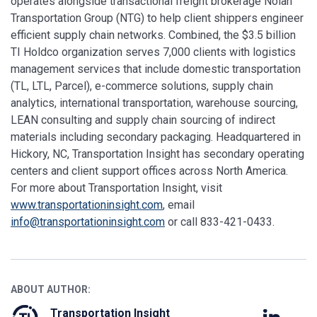
operates alongside transactional freight brokerage Nolan
Transportation Group (NTG) to help client shippers engineer
efficient supply chain networks. Combined, the $3.5 billion
TI Holdco organization serves 7,000 clients with logistics
management services that include domestic transportation
(TL, LTL, Parcel), e-commerce solutions, supply chain
analytics, international transportation, warehouse sourcing,
LEAN consulting and supply chain sourcing of indirect
materials including secondary packaging. Headquartered in
Hickory, NC, Transportation Insight has secondary operating
centers and client support offices across North America.
For more about Transportation Insight, visit
www.transportationinsight.com
, email
info@transportationinsight.com
or call
833-421-0433.
ABOUT AUTHOR:
Transportation Insight