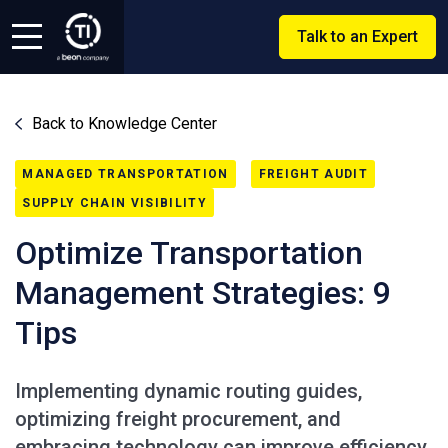
Talk to an Expert
Back to Knowledge Center
MANAGED TRANSPORTATION
FREIGHT AUDIT
SUPPLY CHAIN VISIBILITY
Optimize Transportation
Management Strategies: 9
Tips
Implementing dynamic routing guides,
optimizing freight procurement, and
embracing technology can improve efficiency