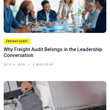
FREIGHT AUDIT
Why Freight Audit Belongs in the Leadership
Conversation
AUG 4, 2026
—
5
MIN READ