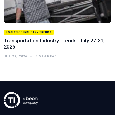
LOGISTICS INDUSTRY TRENDS
Transportation Industry Trends: July 27-31,
2026
JUL 29, 2026
—
5
MIN READ