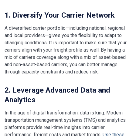
1. Diversify Your Carrier Network
A diversified carrier portfolio—including national, regional
and local providers—gives you the flexibility to adapt to
changing conditions. It is important to make sure that your
carriers align with your freight profile as well. By having a
mix of carriers coverage along with a mix of asset-based
and non-asset-based carriers, you can better manage
through capacity constraints and reduce risk.
2. Leverage Advanced Data and
Analytics
In the age of digital transformation, data is king. Modern
transportation management systems (TMS) and analytics
platforms provide real-time insights into carrier
performance, freight costs and market trends.
Use these