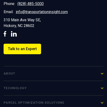
Phone:
(828) 485-5000
Email:
info@transportationinsight.com
310 Main Ave Way SE,
Hickory, NC 28602
Talk to an Expert
ABOUT
TECHNOLOGY
PARCEL OPTIMIZATION
SOLUTIONS