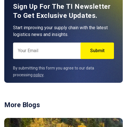
Sign Up For The TI Newsletter
To Get Exclusive Updates.
Start improving your supply chain with the latest
logistics news and insights.
By submitting this form you agree to our data
processing
policy
.
More Blogs