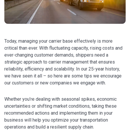
Today, managing your carrier base effectively is more
critical than ever. With fluctuating capacity, rising costs and
ever-changing customer demands, shippers need a
strategic approach to carrier management that ensures
reliability, efficiency and scalability. In our 25-year history,
we have seen it all – so here are some tips we encourage
our customers or new companies we engage with.
Whether you’re dealing with seasonal spikes, economic
uncertainties or shifting market conditions, taking these
recommended actions and implementing them in your
business will help you optimize your transportation
operations and build a resilient supply chain.