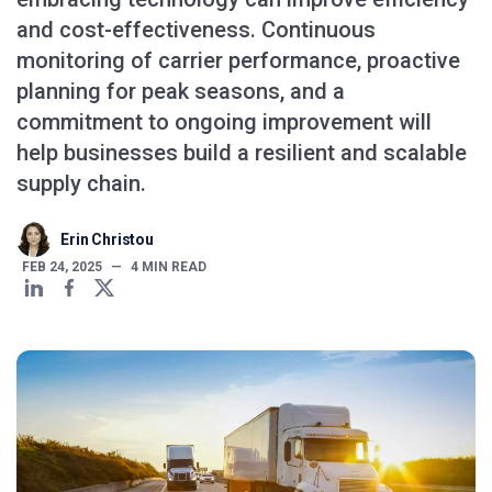
and cost-effectiveness. Continuous
monitoring of carrier performance, proactive
planning for peak seasons, and a
commitment to ongoing improvement will
help businesses build a resilient and scalable
supply chain.
Erin Christou
FEB 24, 2025
—
4
MIN READ