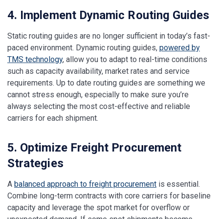
4. Implement Dynamic Routing Guides
Static routing guides are no longer sufficient in today’s fast-
paced environment. Dynamic routing guides,
powered by
TMS technology
, allow you to adapt to real-time conditions
such as capacity availability, market rates and service
requirements. Up to date routing guides are something we
cannot stress enough, especially to make sure you’re
always selecting the most cost-effective and reliable
carriers for each shipment.
5. Optimize Freight Procurement
Strategies
A
balanced approach to freight procurement
is essential.
Combine long-term contracts with core carriers for baseline
capacity and leverage the spot market for overflow or