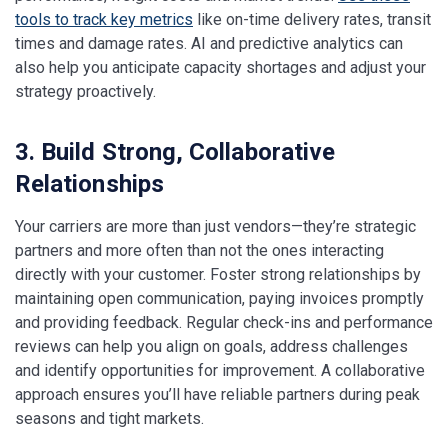
tools to track key metrics
like on-time delivery rates, transit
times and damage rates. AI and predictive analytics can
also help you anticipate capacity shortages and adjust your
strategy proactively.
3. Build Strong, Collaborative
Relationships
Your carriers are more than just vendors—they’re strategic
partners and more often than not the ones interacting
directly with your customer. Foster strong relationships by
maintaining open communication, paying invoices promptly
and providing feedback. Regular check-ins and performance
reviews can help you align on goals, address challenges
and identify opportunities for improvement. A collaborative
approach ensures you’ll have reliable partners during peak
seasons and tight markets.