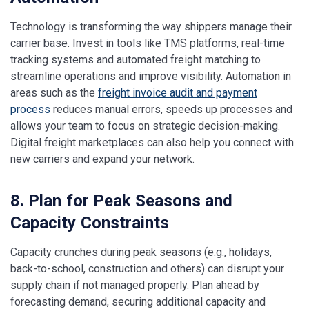
Technology is transforming the way shippers manage their
carrier base. Invest in tools like TMS platforms, real-time
tracking systems and automated freight matching to
streamline operations and improve visibility. Automation in
areas such as the
freight invoice audit and payment
process
reduces manual errors, speeds up processes and
allows your team to focus on strategic decision-making.
Digital freight marketplaces can also help you connect with
new carriers and expand your network.
8. Plan for Peak Seasons and
Capacity Constraints
Capacity crunches during peak seasons (e.g., holidays,
back-to-school, construction and others) can disrupt your
supply chain if not managed properly. Plan ahead by
forecasting demand, securing additional capacity and