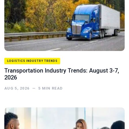
LOGISTICS INDUSTRY TRENDS
Transportation Industry Trends: August 3-7,
2026
AUG 5, 2026
—
5
MIN READ