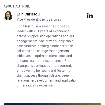
ABOUT AUTHOR:
Erin Christou
Vice President, Client Services
Erin Christou is a seasoned logistics
leader with 20+ years of experience
across shipper-side operations and 3PL
engagements. She drives supply chain
assessments, strategic transportation
solutions and change management
initiatives to optimize client costs and
enhance customer experiences. Erin
champions continuous improvement,
empowering her team and fostering
client success through strong, deep
relationship development and application
of her industry expertise.