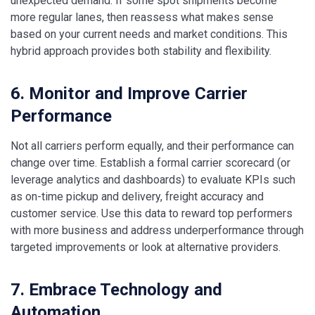
unexpected demand. If some spot shipments become
more regular lanes, then reassess what makes sense
based on your current needs and market conditions. This
hybrid approach provides both stability and flexibility.
6. Monitor and Improve Carrier
Performance
Not all carriers perform equally, and their performance can
change over time. Establish a formal carrier scorecard (or
leverage analytics and dashboards) to evaluate KPIs such
as on-time pickup and delivery, freight accuracy and
customer service. Use this data to reward top performers
with more business and address underperformance through
targeted improvements or look at alternative providers.
7. Embrace Technology and
Automation