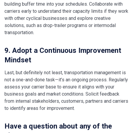
building buffer time into your schedules. Collaborate with
carriers early to understand their capacity limits if they work
with other cyclical businesses and explore creative
solutions, such as drop-trailer programs or intermodal
transportation.
9. Adopt a Continuous Improvement
Mindset
Last, but definitely not least, transportation management is
not a one-and-done task—it’s an ongoing process. Regularly
assess your carrier base to ensure it aligns with your
business goals and market conditions. Solicit feedback
from internal stakeholders, customers, partners and carriers
to identify areas for improvement.
Have a question about any of the