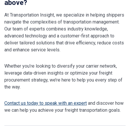
above?
At Transportation Insight, we specialize in helping shippers
navigate the complexities of transportation management.
Our team of experts combines industry knowledge,
advanced technology and a customer-first approach to
deliver tailored solutions that drive efficiency, reduce costs
and enhance service levels.
Whether you’re looking to diversify your carrier network,
leverage data-driven insights or optimize your freight
procurement strategy, we’re here to help you every step of
the way.
Contact us today to speak with an expert
and discover how
we can help you achieve your freight transportation goals.