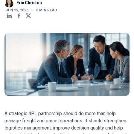
Erin Christou
JUN 29, 2026
—
8
MIN READ
A strategic 4PL partnership should do more than help
manage freight and parcel operations. It should strengthen
logistics management, improve decision quality and help