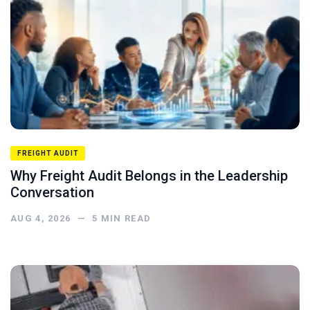
FREIGHT AUDIT
Why Freight Audit Belongs in the Leadership
Conversation
AUG 4, 2026
—
5
MIN READ