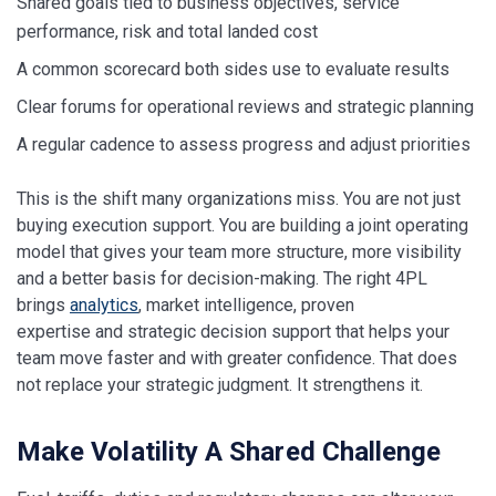
Shared goals tied to business objectives, service
performance, risk and total landed cost
A common scorecard both sides use to evaluate results
Clear forums for operational reviews and strategic planning
A regular cadence to assess progress and adjust priorities
This is the shift many organizations miss. You are not just
buying execution support. You are building a joint operating
model that gives your team more structure, more visibility
and a better basis for decision-making. The right 4PL
brings
analytics
, market intelligence, proven
expertise and strategic decision support that helps your
team move faster and with greater confidence. That does
not replace your strategic judgment. It strengthens it.
Make Volatility A Shared Challenge