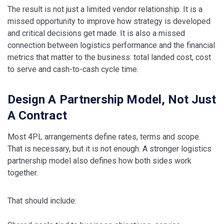
The result is not just a limited vendor relationship. It is a
missed opportunity to improve how strategy is developed
and critical decisions get made. It is also a missed
connection between logistics performance and the financial
metrics that matter to the business: total landed cost, cost
to serve and cash-to-cash cycle time.
Design A Partnership Model, Not Just
A Contract
Most 4PL arrangements define rates, terms and scope.
That is necessary, but it is not enough. A stronger logistics
partnership model also defines how both sides work
together.
That should include: