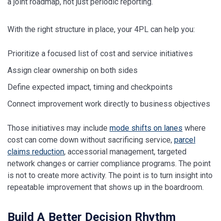
a joint roadmap, not just periodic reporting.
With the right structure in place, your 4PL can help you:
Prioritize a focused list of cost and service initiatives
Assign clear ownership on both sides
Define expected impact, timing and checkpoints
Connect improvement work directly to business objectives
Those initiatives may include
mode shifts on lanes
where
cost can come down without sacrificing service,
parcel
claims reduction
, accessorial management, targeted
network changes or carrier compliance programs. The point
is not to create more activity. The point is to turn insight into
repeatable improvement that shows up in the boardroom.
Build A Better Decision Rhythm