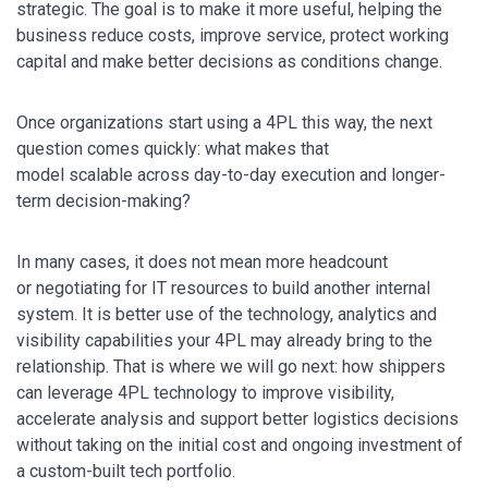
strategic. The goal is to make it more useful, helping the
business reduce costs, improve service, protect working
capital and make better decisions as conditions change.
Once organizations start using a 4PL this way, the next
question comes quickly: what makes that
model scalable across day-to-day execution and longer-
term decision-making?
In many cases, it does not mean more headcount
or negotiating for IT resources to build another internal
system. It is better use of the technology, analytics and
visibility capabilities your 4PL may already bring to the
relationship. That is where we will go next: how shippers
can leverage 4PL technology to improve visibility,
accelerate analysis and support better logistics decisions
without taking on the initial cost and ongoing investment of
a custom-built tech portfolio.