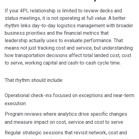
If your 4PL relationship is limited to review decks and
status meetings, it is not operating at full value. A better
rhythm links day-to-day logistics management with broader
business priorities and the financial metrics that
leadership actually uses to evaluate performance. That
means not just tracking cost and service, but understanding
how transportation decisions affect total landed cost, cost
to serve, working capital and cash-to-cash cycle time.
That rhythm should include:
Operational check-ins focused on exceptions and near-term
execution
Program reviews where analytics drive specific changes
and measure impact on cost, service and cost to serve
Regular strategic sessions that revisit network, cost and