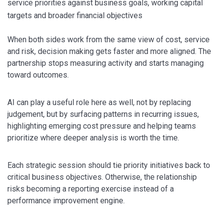
service priorities against business goals, working capital
targets and broader financial objectives
When both sides work from the same view of cost, service
and risk, decision making gets faster and more aligned. The
partnership stops measuring activity and starts managing
toward outcomes.
AI can play a useful role here as well, not by replacing
judgement, but by surfacing patterns in recurring issues,
highlighting emerging cost pressure and helping teams
prioritize where deeper analysis is worth the time.
Each strategic session should tie priority initiatives back to
critical business objectives. Otherwise, the relationship
risks becoming a reporting exercise instead of a
performance improvement engine.