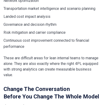
Network optimization
Transportation market intelligence and scenario planning
Landed cost impact analysis
Governance and decision rhythm
Risk mitigation and carrier compliance
Continuous cost improvement connected to financial
performance
These are difficult areas for lean internal teams to manage
alone. They are also exactly where the right 4PL equipped
with strong analytics can create measurable business
value.
Change The Conversation
Before You Change The Whole Model