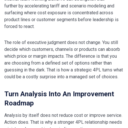
further by accelerating tariff and scenario modeling and
surfacing where cost exposure is concentrated across
product lines or customer segments before leadership is
forced to react.
The role of executive judgment does not change. You still
decide which customers, channels or products can absorb
which price or margin impacts. The difference is that you
are choosing from a defined set of options rather than
guessing in the dark. That is how a strategic 4PL turns what
could be a costly surprise into a managed set of choices.
Turn Analysis Into An Improvement
Roadmap
Analysis by itself does not reduce cost or improve service.
Action does. That is why a stronger 4PL relationship needs