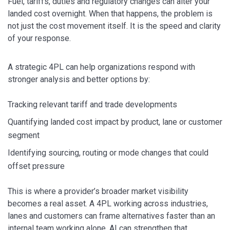
Fuel, tariffs, duties and regulatory changes can alter your
landed cost overnight. When that happens, the problem is
not just the cost movement itself. It is the speed and clarity
of your response.
A strategic 4PL can help organizations respond with
stronger analysis and better options by:
Tracking relevant tariff and trade developments
Quantifying landed cost impact by product, lane or customer
segment
Identifying sourcing, routing or mode changes that could
offset pressure
This is where a provider’s broader market visibility
becomes a real asset. A 4PL working across industries,
lanes and customers can frame alternatives faster than an
internal team working alone. AI can strengthen that