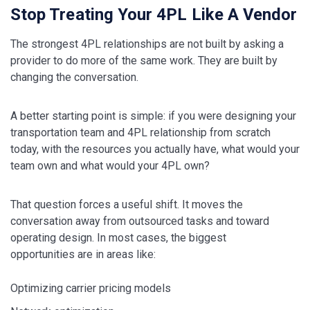
Stop Treating Your 4PL Like A Vendor
The strongest 4PL relationships are not built by asking a
provider to do more of the same work. They are built by
changing the conversation.
A better starting point is simple: if you were designing your
transportation team and 4PL relationship from scratch
today, with the resources you actually have, what would your
team own and what would your 4PL own?
That question forces a useful shift. It moves the
conversation away from outsourced tasks and toward
operating design. In most cases, the biggest
opportunities are in areas like:
Optimizing carrier pricing models