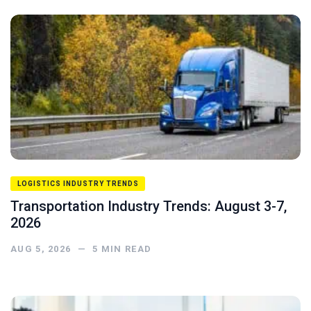
LOGISTICS INDUSTRY TRENDS
Transportation Industry Trends: August 3-7,
2026
AUG 5, 2026
—
5
MIN READ