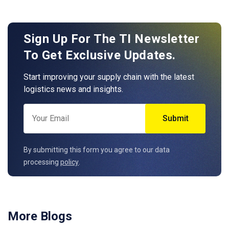
Sign Up For The TI Newsletter
To Get Exclusive Updates.
Start improving your supply chain with the latest
logistics news and insights.
By submitting this form you agree to our data
processing
policy
.
More Blogs