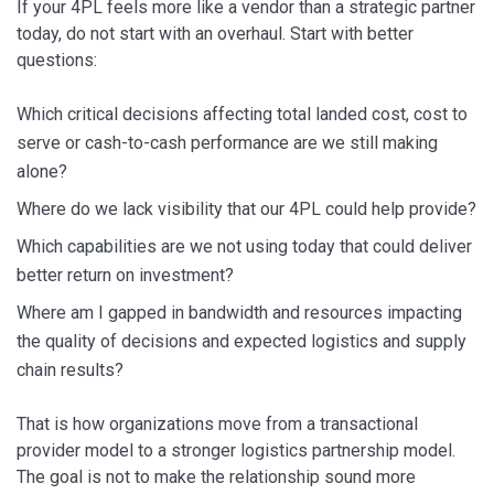
If your 4PL feels more like a vendor than a strategic partner
today, do not start with an overhaul. Start with better
questions:
Which critical decisions affecting total landed cost, cost to
serve or cash-to-cash performance are we still making
alone?
Where do we lack visibility that our 4PL could help provide?
Which capabilities are we not using today that could deliver
better return on investment?
Where am I gapped in bandwidth and resources impacting
the quality of decisions and expected logistics and supply
chain results?
That is how organizations move from a transactional
provider model to a stronger logistics partnership model.
The goal is not to make the relationship sound more