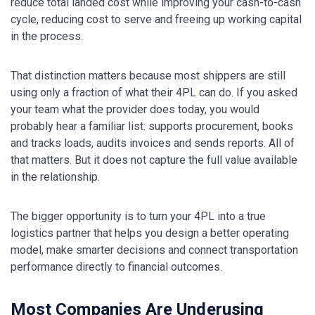
reduce total landed cost while improving your cash-to-cash
cycle, reducing cost to serve and freeing up working capital
in the process.
That distinction matters because most shippers are still
using only a fraction of what their 4PL can do. If you asked
your team what the provider does today, you would
probably hear a familiar list: supports procurement, books
and tracks loads, audits invoices and sends reports. All of
that matters. But it does not capture the full value available
in the relationship.
The bigger opportunity is to turn your 4PL into a true
logistics partner that helps you design a better operating
model, make smarter decisions and connect transportation
performance directly to financial outcomes.
Most Companies Are Underusing