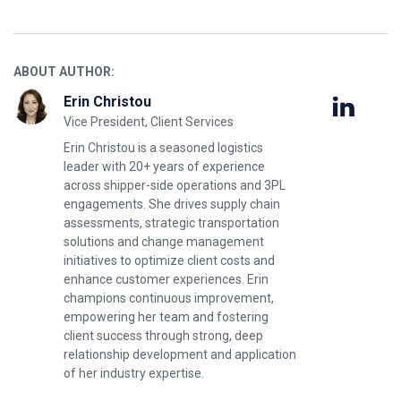
ABOUT AUTHOR:
Erin Christou
Vice President, Client Services
Erin Christou is a seasoned logistics
leader with 20+ years of experience
across shipper-side operations and 3PL
engagements. She drives supply chain
assessments, strategic transportation
solutions and change management
initiatives to optimize client costs and
enhance customer experiences. Erin
champions continuous improvement,
empowering her team and fostering
client success through strong, deep
relationship development and application
of her industry expertise.