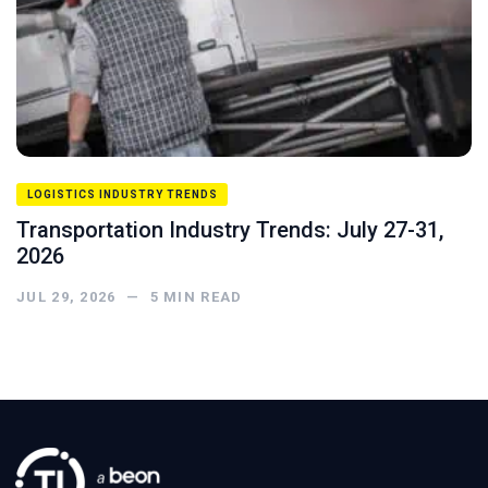
LOGISTICS INDUSTRY TRENDS
Transportation Industry Trends: July 27-31,
2026
JUL 29, 2026
—
5
MIN READ