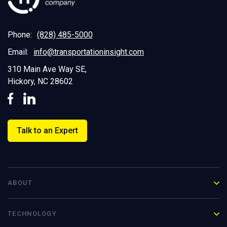
Phone:
(828) 485-5000
Email:
info@transportationinsight.com
310 Main Ave Way SE,
Hickory, NC 28602
Talk to an Expert
ABOUT
TECHNOLOGY