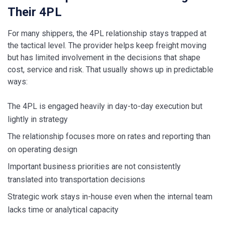
Their 4PL
For many shippers, the 4PL relationship stays trapped at
the tactical level. The provider helps keep freight moving
but has limited involvement in the decisions that shape
cost, service and risk. That usually shows up in predictable
ways:
The 4PL is engaged heavily in day-to-day execution but
lightly in strategy
The relationship focuses more on rates and reporting than
on operating design
Important business priorities are not consistently
translated into transportation decisions
Strategic work stays in-house even when the internal team
lacks time or analytical capacity