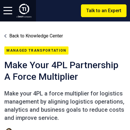
Talk to an Expert
Back to Knowledge Center
MANAGED TRANSPORTATION
Make Your 4PL Partnership
A Force Multiplier
Make your 4PL a force multiplier for logistics
management by aligning logistics operations,
analytics and business goals to reduce costs
and improve service.