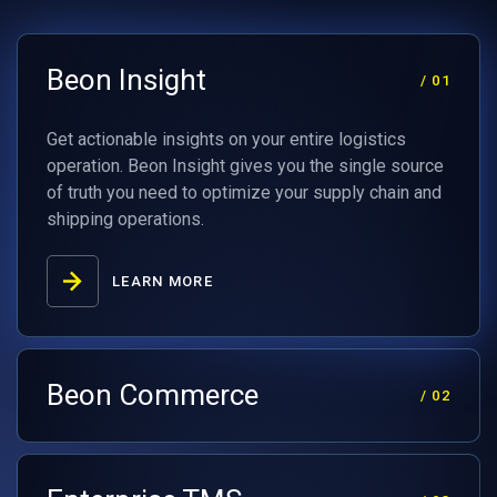
Beon Insight
/ 01
Get actionable insights on your entire logistics
operation. Beon Insight gives you the single source
of truth you need to optimize your supply chain and
shipping operations.
LEARN MORE
Beon Commerce
/ 02