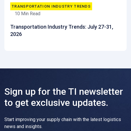
TRANSPORTATION INDUSTRY TRENDS
10 Min Read
Transportation Industry Trends: July 27-31,
2026
Sign up for the TI newsletter
to get exclusive updates.
Start improving your supply chain with the latest logistics
news and insights.