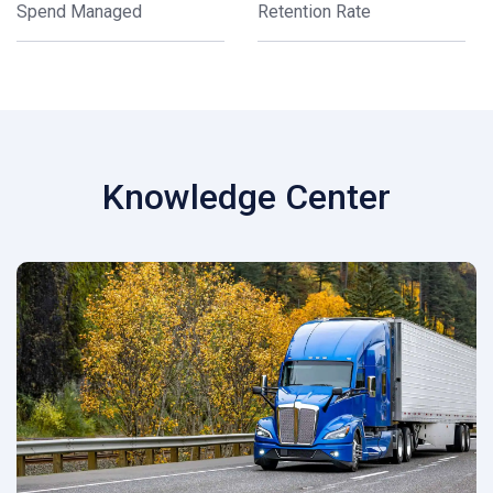
Spend Managed
Retention Rate
Knowledge Center