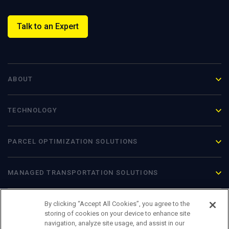
Talk to an Expert
ABOUT
TECHNOLOGY
PARCEL OPTIMIZATION
SOLUTIONS
MANAGED TRANSPORTATION SOLUTIONS
By clicking “Accept All Cookies”, you agree to the
storing of cookies on your device to enhance site
navigation, analyze site usage, and assist in our