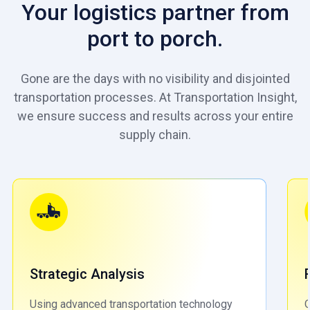
Your logistics partner from
port to porch.
Gone are the days with no visibility and disjointed
transportation processes. At Transportation Insight,
we ensure success and results across your entire
supply chain.
Strategic Analysis
Using advanced transportation technology
O