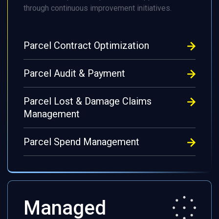
through continuous improvement initiatives.
Parcel Contract Optimization
Parcel Audit & Payment
Parcel Lost & Damage Claims
Management
Parcel Spend Management
Managed