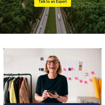
Talk to an Expert