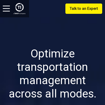
Talk to an Expert
Optimize
transportation
management
across all modes.