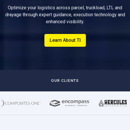
Optimize your logistics across parcel, truckload, LTL and
drayage through expert guidance, execution technology and
enhanced visibility.
Learn About TI
OUR CLIENTS