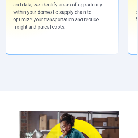
and data, we identify areas of opportunity
p
within your domestic supply chain to
o
optimize your transportation and reduce
f
freight and parcel costs.