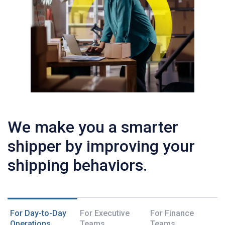
We make you a smarter
shipper by improving your
shipping behaviors.
For Day-to-Day
For Executive
For Finance
Operations
Teams
Teams