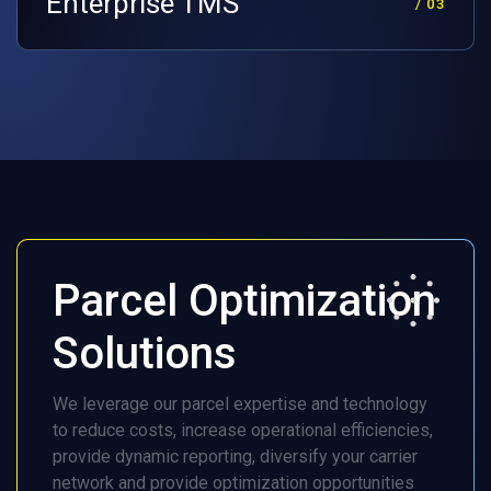
Enterprise TMS
/ 03
Parcel Optimization
Solutions
We leverage our parcel expertise and technology
to reduce costs, increase operational efficiencies,
provide dynamic reporting, diversify your carrier
network and provide optimization opportunities