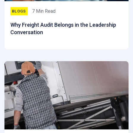
7 Min Read
BLOGS
Why Freight Audit Belongs in the Leadership
Conversation