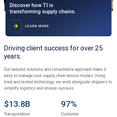
Discover how TI is
transforming supply chains.
LEARN MORE
Driving client success for over 25
years.
Our tailored solutions and consultative approach make it
easy to manage your supply chain across modes. Using
tried and tested technology, we work alongside shippers to
simplify logistics and ensure success.
$
13.8
B
97
%
Transportation
Customer