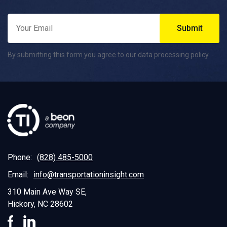
By submitting this form you agree to our data processing
policy
.
Phone:
(828) 485-5000
Email:
info@transportationinsight.com
310 Main Ave Way SE,
Hickory, NC 28602