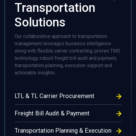
Transportation
Solutions
Our collaborative approach to transportation
management leverages business intelligence
along with flexible carrier contracting, proven TMS
technology, robust freight bill audit and payment,
transportation planning, execution support and
actionable insights.
LTL & TL Carrier Procurement
Freight Bill Audit & Payment
Transportation Planning & Execution