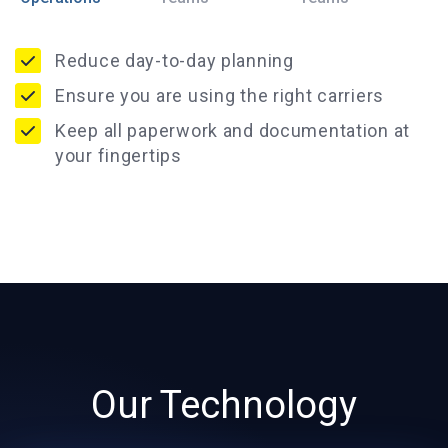
Reduce day-to-day planning
Ensure you are using the right carriers
Keep all paperwork and documentation at
your fingertips
Our Technology