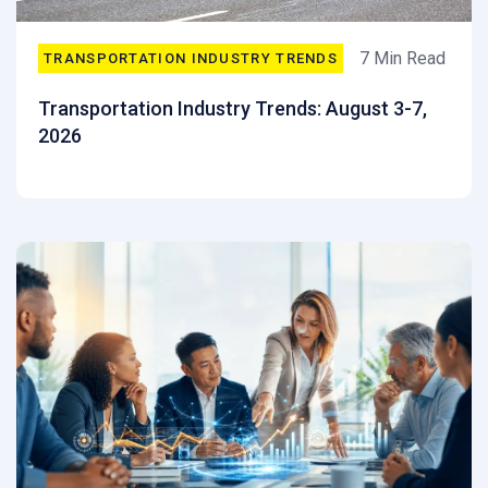
7 Min Read
TRANSPORTATION INDUSTRY TRENDS
Transportation Industry Trends: August 3-7,
2026