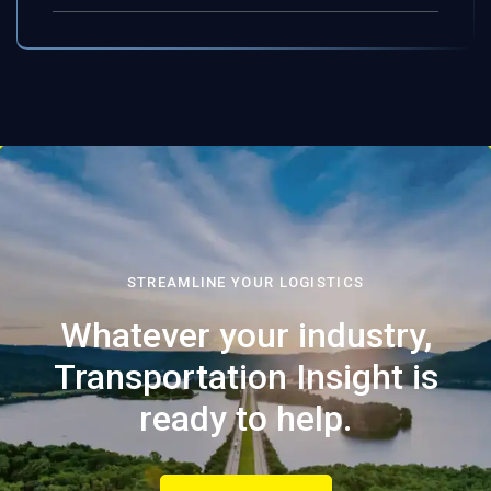
STREAMLINE YOUR LOGISTICS
Whatever your industry,
Transportation Insight is
ready to help.