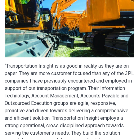
“Transportation Insight is as good in reality as they are on
paper. They are more customer focused than any of the 3PL
companies I have previously encountered and employed in
support of our transportation program. Their Information
Technology, Account Management, Accounts Payable and
Outsourced Execution groups are agile, responsive,
proactive and driven towards delivering a comprehensive
and efficient solution. Transportation Insight employs a
strong operational, cross disciplined approach towards
serving the customer’s needs. They build the solution