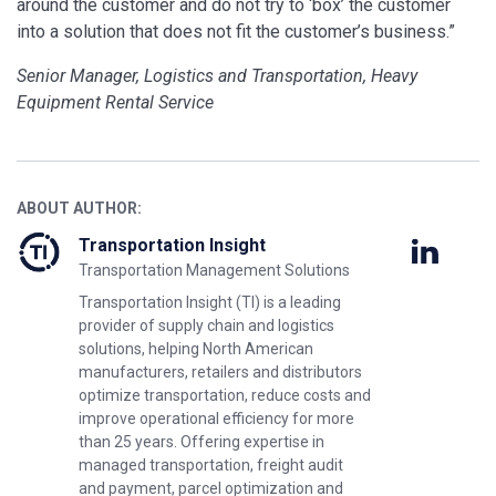
around the customer and do not try to ‘box’ the customer
into a solution that does not fit the customer’s business.”
Senior Manager, Logistics and Transportation, Heavy
Equipment Rental Service
ABOUT AUTHOR:
Transportation Insight
Transportation Management Solutions
Transportation Insight (TI) is a leading
provider of supply chain and logistics
solutions, helping North American
manufacturers, retailers and distributors
optimize transportation, reduce costs and
improve operational efficiency for more
than 25 years. Offering expertise in
managed transportation, freight audit
and payment, parcel optimization and