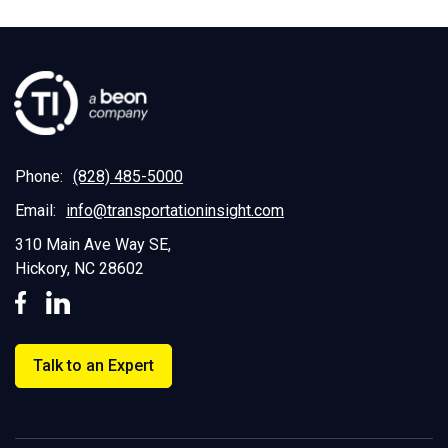
Phone:
(828) 485-5000
Email:
info@transportationinsight.com
310 Main Ave Way SE,
Hickory, NC 28602
Talk to an Expert