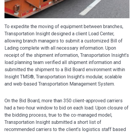
To expedite the moving of equipment between branches,
Transportation Insight designed a client Load Center,
allowing branch managers to submit a customized Bill of
Lading complete with all necessary information. Upon
receipt of the shipment information, Transportation Insight’s
load planning team verified all shipment information and
submitted the shipment to a Bid Board environment within
Insight TMS®, Transportation Insight’s modular, scalable
and web-based Transportation Management System.
On the Bid Board, more than 350 client-approved carriers
had a two-hour window to bid on each load. Upon closure of
the bidding process, true to the co-managed model,
Transportation Insight submitted a short list of
recommended carriers to the client’s logistics staff based