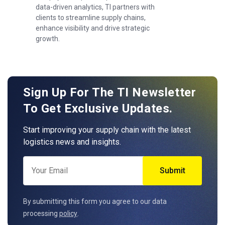
data-driven analytics, TI partners with
clients to streamline supply chains,
enhance visibility and drive strategic
growth.
Sign Up For The TI Newsletter
To Get Exclusive Updates.
Start improving your supply chain with the latest
logistics news and insights.
By submitting this form you agree to our data
processing
policy
.