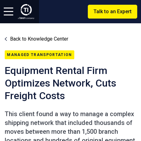
Talk to an Expert
Back to Knowledge Center
MANAGED TRANSPORTATION
Equipment Rental Firm
Optimizes Network, Cuts
Freight Costs
This client found a way to manage a complex
shipping network that included thousands of
moves between more than 1,500 branch
locations and hundreds of original equipment